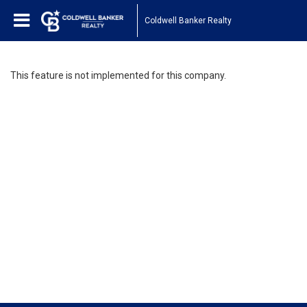
Coldwell Banker Realty
This feature is not implemented for this company.