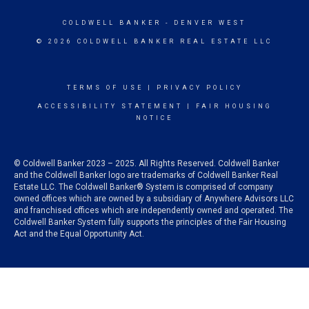
COLDWELL BANKER
- DENVER WEST
© 2026 COLDWELL BANKER REAL ESTATE LLC
TERMS OF USE
|
PRIVACY POLICY
ACCESSIBILITY STATEMENT
|
FAIR HOUSING
NOTICE
© Coldwell Banker 2023 – 2025. All Rights Reserved. Coldwell Banker
and the Coldwell Banker logo are trademarks of Coldwell Banker Real
Estate LLC. The Coldwell Banker® System is comprised of company
owned offices which are owned by a subsidiary of Anywhere Advisors LLC
and franchised offices which are independently owned and operated. The
Coldwell Banker System fully supports the principles of the Fair Housing
Act and the Equal Opportunity Act.